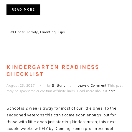
READ MORE
Filed Under:
Family
,
Parenting
,
Tips
KINDERGARTEN READINESS
CHECKLIST
August 28, 2017
by
Brittany
Leave a Comment
This post
may be sponsored or contain affiliate links. Read more about it
here
.
School is 2 weeks away for most of our little ones. To the
seasoned veterans this can’t come soon enough, but for
those with little ones just starting kindergarten; this next
couple weeks will FLY by. Coming from a pro-preschool