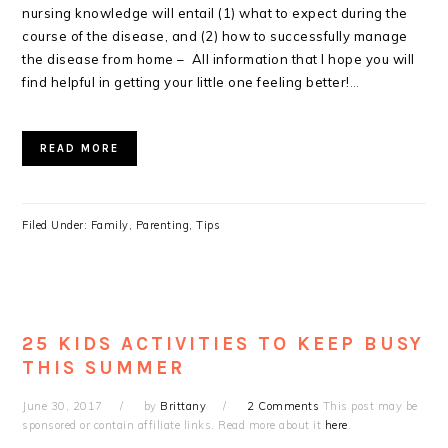
nursing knowledge will entail (1) what to expect during the
course of the disease, and (2) how to successfully manage
the disease from home – All information that I hope you will
find helpful in getting your little one feeling better!
…
READ MORE
Filed Under:
Family
,
Parenting
,
Tips
25 KIDS ACTIVITIES TO KEEP BUSY
THIS SUMMER
June 30, 2017
by
Brittany
2 Comments
This post may be
sponsored or contain affiliate links. Read more about it
here
.