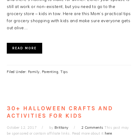
still at work or non-existent, but you need to go to the
grocery store – kids in tow. Here are this Mom’s practical tips
for grocery shopping with kids and make sure everyone gets
out alive….
READ MORE
Filed Under:
Family
,
Parenting
,
Tips
30+ HALLOWEEN CRAFTS AND
ACTIVITIES FOR KIDS
October 12, 2017
by
Brittany
2 Comments
This post may
be sponsored or contain affiliate links. Read more about it
here
.