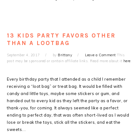
13 KIDS PARTY FAVORS OTHER
THAN A LOOTBAG
September 4, 2017
by
Brittany
Leave a Comment
This
post may be sponsored or contain affiliate links. Read more about it
here
.
Every birthday party that I attended as a child I remember
receiving a “loot bag” or treat bag. It would be filled with
candy and little toys, maybe some stickers or gum, and
handed out to every kid as they left the party as a favor, or
thank-you, for coming. It always seemed like a perfect
ending to perfect day, that was often short-lived as I would
lose or break the toys, stick all the stickers, and eat the
sweets.
…