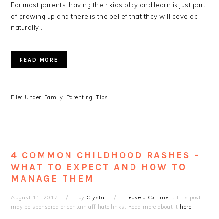
For most parents, having their kids play and learn is just part
of growing up and there is the belief that they will develop
naturally….
READ MORE
Filed Under:
Family
,
Parenting
,
Tips
4 COMMON CHILDHOOD RASHES –
WHAT TO EXPECT AND HOW TO
MANAGE THEM
August 11, 2017
by
Crystal
Leave a Comment
This post
may be sponsored or contain affiliate links. Read more about it
here
.