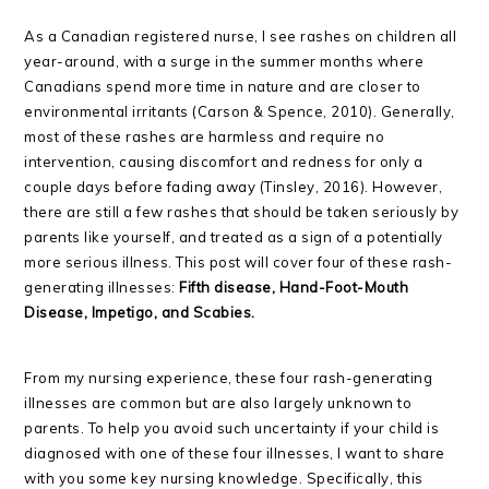
As a Canadian registered nurse, I see rashes on children all
year-around, with a surge in the summer months where
Canadians spend more time in nature and are closer to
environmental irritants (Carson & Spence, 2010). Generally,
most of these rashes are harmless and require no
intervention, causing discomfort and redness for only a
couple days before fading away (Tinsley, 2016). However,
there are still a few rashes that should be taken seriously by
parents like yourself, and treated as a sign of a potentially
more serious illness. This post will cover four of these rash-
generating illnesses:
Fifth disease, Hand-Foot-Mouth
Disease, Impetigo, and Scabies.
From my nursing experience, these four rash-generating
illnesses are common but are also largely unknown to
parents. To help you avoid such uncertainty if your child is
diagnosed with one of these four illnesses, I want to share
with you some key nursing knowledge. Specifically, this