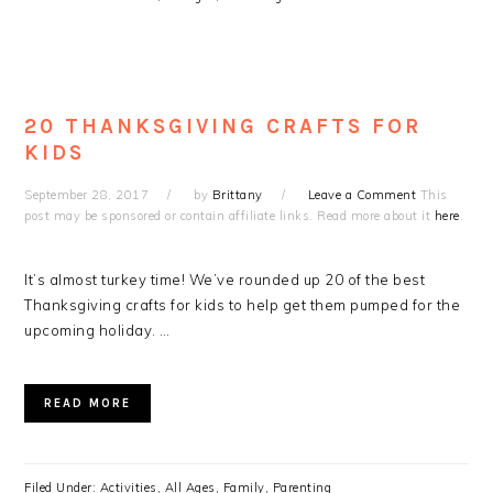
20 THANKSGIVING CRAFTS FOR
KIDS
September 28, 2017
by
Brittany
Leave a Comment
This
post may be sponsored or contain affiliate links. Read more about it
here
.
It’s almost turkey time! We’ve rounded up 20 of the best
Thanksgiving crafts for kids to help get them pumped for the
upcoming holiday. …
READ MORE
Filed Under:
Activities
,
All Ages
,
Family
,
Parenting