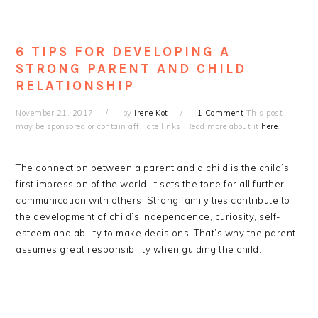
6 TIPS FOR DEVELOPING A
STRONG PARENT AND CHILD
RELATIONSHIP
November 21, 2017
by
Irene Kot
1 Comment
This post
may be sponsored or contain affiliate links. Read more about it
here
.
The connection between a parent and a child is the child’s
first impression of the world. It sets the tone for all further
communication with others. Strong family ties contribute to
the development of child’s independence, curiosity, self-
esteem and ability to make decisions. That’s why the parent
assumes great responsibility when guiding the child.
…