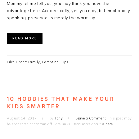
Mommy let me tell you, you may think you have the
advantage here. Academically, yes you may, but emotionally
speaking, preschool is merely the warm-up….
READ MORE
Filed Under:
Family
,
Parenting
,
Tips
10 HOBBIES THAT MAKE YOUR
KIDS SMARTER
August 14, 2017
by
Tony
Leave a Comment
This post may
be sponsored or contain affiliate links. Read more about it
here
.