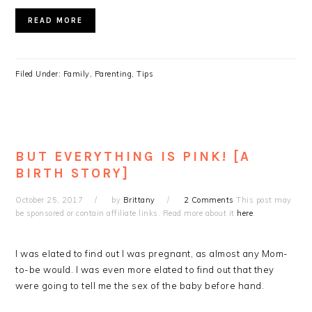
READ MORE
Filed Under:
Family
,
Parenting
,
Tips
BUT EVERYTHING IS PINK! [A
BIRTH STORY]
October 25, 2017
by
Brittany
2 Comments
This post may
be sponsored or contain affiliate links. Read more about it
here
.
I was elated to find out I was pregnant, as almost any Mom-
to-be would. I was even more elated to find out that they
were going to tell me the sex of the baby before hand.