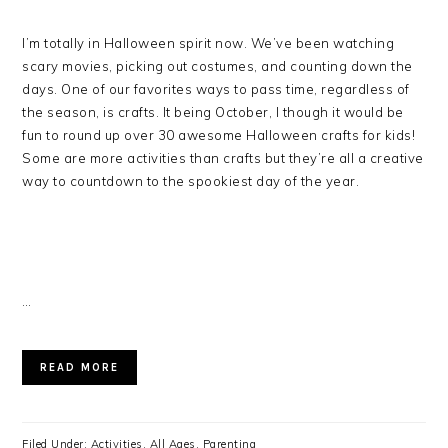
I’m totally in Halloween spirit now. We’ve been watching
scary movies, picking out costumes, and counting down the
days. One of our favorites ways to pass time, regardless of
the season, is crafts. It being October, I though it would be
fun to round up over 30 awesome Halloween crafts for kids!
Some are more activities than crafts but they’re all a creative
way to countdown to the spookiest day of the year.
…
READ MORE
Filed Under:
Activities
,
All Ages
,
Parenting