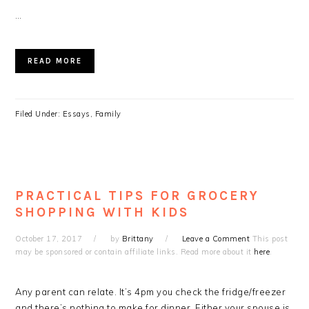
…
READ MORE
Filed Under:
Essays
,
Family
PRACTICAL TIPS FOR GROCERY
SHOPPING WITH KIDS
October 17, 2017
by
Brittany
Leave a Comment
This post
may be sponsored or contain affiliate links. Read more about it
here
.
Any parent can relate. It’s 4pm you check the fridge/freezer
and there’s nothing to make for dinner. Either your spouse is