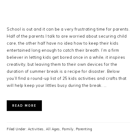
School is out and it can be a very frustrating time for parents.
Half of the parents I talk to are worried about securing child
care, the other half have no idea how to keep their kids
entertained long enough to catch their breath. I’m a firm
believer in letting kids get bored once in a while, it inspires
creativity, but leaving them to their own devices for the
duration of summer break is a recipe for disaster. Below
you’ll find a round-up list of 25 kids activities and crafts that
will help keep your littles busy during the break. …
READ MORE
Filed Under:
Activities
,
All Ages
,
Family
,
Parenting