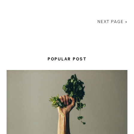
NEXT PAGE »
PRIMARY
SIDEBAR
POPULAR POST