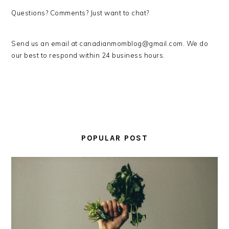
Questions? Comments? Just want to chat?
Send us an email at canadianmomblog@gmail.com. We do
our best to respond within 24 business hours.
PRIMARY
SIDEBAR
POPULAR POST