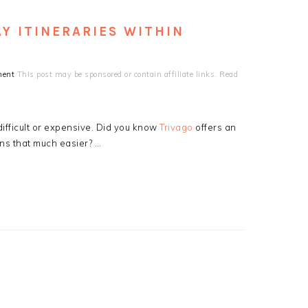
Y ITINERARIES WITHIN
ment
This post may be sponsored or contain affiliate links. Read
ifficult or expensive. Did you know
Trivago
offers an
ns that much easier? …