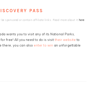
DISCOVERY PASS
be sponsored or contain affiliate links. Read more about it
here
.
a wants you to visit any of its National Parks,
or free! All you need to do is visit
their website
to
e there, you can also
enter to win
an unforgettable