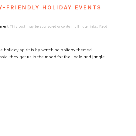
Y-FRIENDLY HOLIDAY EVENTS
mment
This post may be sponsored or contain affiliate links. Read
the holiday spirit is by watching holiday themed
ic, they get us in the mood for the jingle and jangle