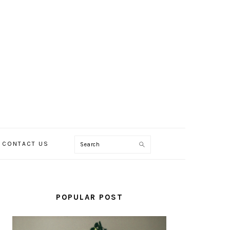
Search
CONTACT US
PRIMARY
SIDEBAR
POPULAR POST