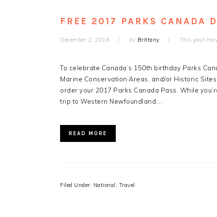
FREE 2017 PARKS CANADA 
December 2, 2016
by
Brittany
This post may 
To celebrate Canada’s 150th birthday Parks Canad
Marine Conservation Areas, and/or Historic Sites f
order your 2017 Parks Canada Pass. While you’r
trip to Western Newfoundland….
READ MORE
Filed Under:
National
,
Travel