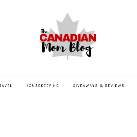
RAVEL
HOUSEKEEPING
GIVEAWAYS & REVIEWS