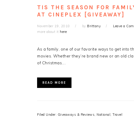
TIS THE SEASON FOR FAMIL
AT CINEPLEX [GIVEAWAY]
November 19, 2018
by
Brittany
Leave a Co
more about it
here
.
As a family, one of our favorite ways to get into 
movies. Whether they’re brand new or an old class
of Christmas….
READ MORE
Filed Under:
Giveaways & Reviews
,
National
,
Travel