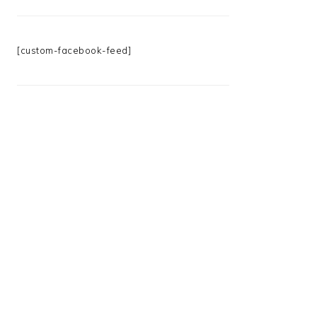
[custom-facebook-feed]