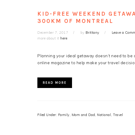
KID-FREE WEEKEND GETAWA
300KM OF MONTREAL
December 7, 2017
by
Brittany
Leave a Com
more about it
here
.
Planning your ideal getaway doesn’t need to be d
online magazine to help make your travel decisio
READ MORE
Filed Under:
Family
,
Mom and Dad
,
National
,
Travel