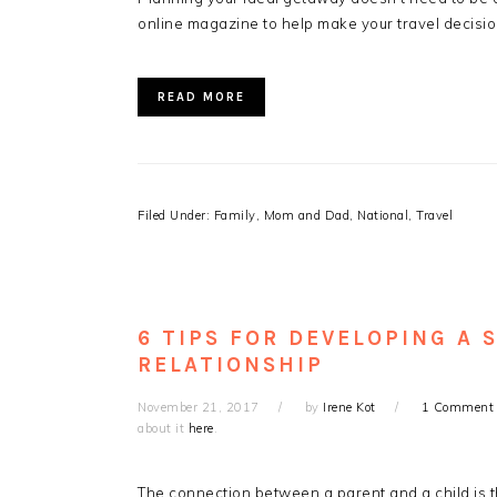
online magazine to help make your travel decisio
READ MORE
Filed Under:
Family
,
Mom and Dad
,
National
,
Travel
6 TIPS FOR DEVELOPING A
RELATIONSHIP
November 21, 2017
by
Irene Kot
1 Comment
about it
here
.
The connection between a parent and a child is the