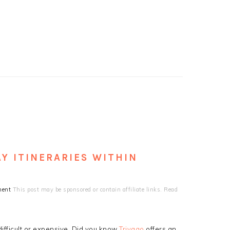
Y ITINERARIES WITHIN
ment
This post may be sponsored or contain affiliate links. Read
ifficult or expensive. Did you know
Trivago
offers an