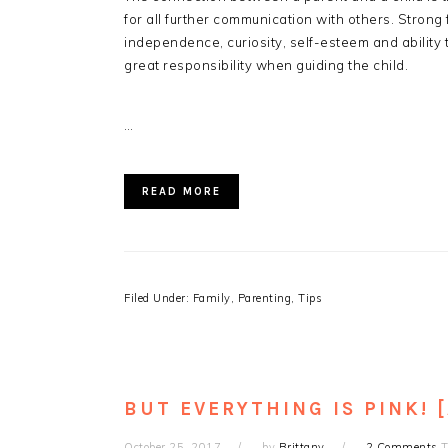
for all further communication with others. Strong 
independence, curiosity, self-esteem and ability
great responsibility when guiding the child.
…
READ MORE
Filed Under:
Family
,
Parenting
,
Tips
BUT EVERYTHING IS PINK! 
October 25, 2017
by
Brittany
2 Comments
T