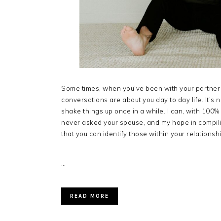
Some times, when you’ve been with your partner f
conversations are about you day to day life. It’s 
shake things up once in a while. I can, with 100%
never asked your spouse, and my hope in compilin
that you can identify those within your relationshi
…
READ MORE