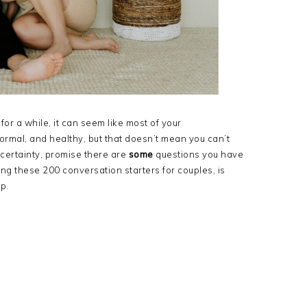
or a while, it can seem like most of your
normal, and healthy, but that doesn’t mean you can’t
 certainty, promise there are
some
questions you have
g these 200 conversation starters for couples, is
p.