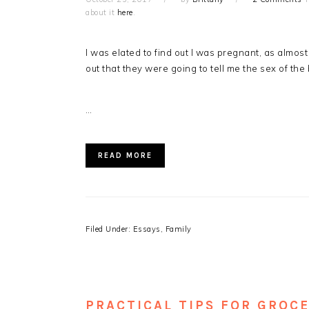
about it
here
.
I was elated to find out I was pregnant, as almo
out that they were going to tell me the sex of th
…
READ MORE
Filed Under:
Essays
,
Family
PRACTICAL TIPS FOR GROC