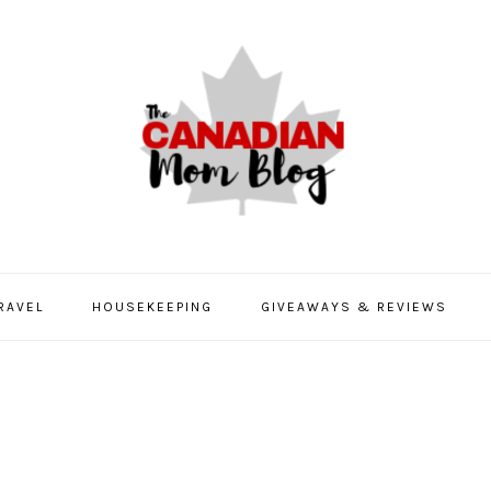
RAVEL
HOUSEKEEPING
GIVEAWAYS & REVIEWS