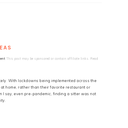
DEAS
ent
This post may be sponsored or contain affiliate links. Read
 lately. With lockdowns being implemented across the
at home, rather than their favorite restaurant or
 I say, even pre-pandemic, finding a sitter was not
ity.