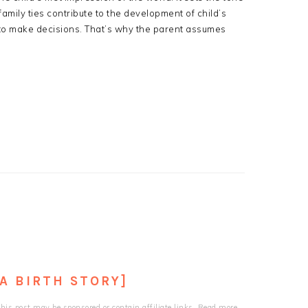
family ties contribute to the development of child’s
 to make decisions. That’s why the parent assumes
[A BIRTH STORY]
his post may be sponsored or contain affiliate links. Read more