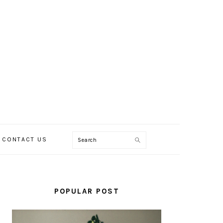
Search
CONTACT US
PRIMARY
SIDEBAR
POPULAR POST