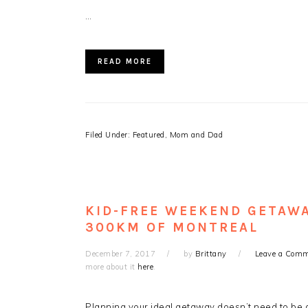
…
READ MORE
Filed Under:
Featured
,
Mom and Dad
KID-FREE WEEKEND GETAWA
300KM OF MONTREAL
December 7, 2017
by
Brittany
Leave a Com
more about it
here
.
Planning your ideal getaway doesn’t need to be d