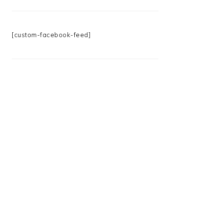
[custom-facebook-feed]