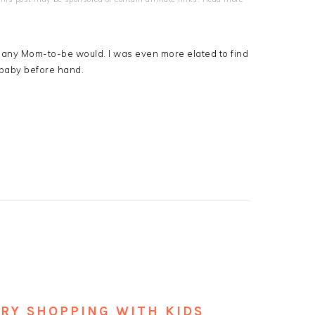
st any Mom-to-be would. I was even more elated to find
e baby before hand.
ERY SHOPPING WITH KIDS