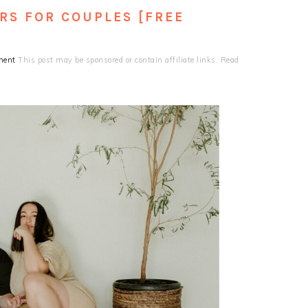
RS FOR COUPLES [FREE
ment
This post may be sponsored or contain affiliate links. Read