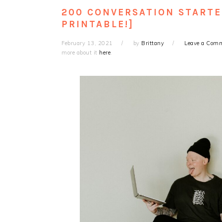
200 CONVERSATION STARTE
PRINTABLE!]
February 13, 2021
by
Brittany
Leave a Com
more about it
here
.