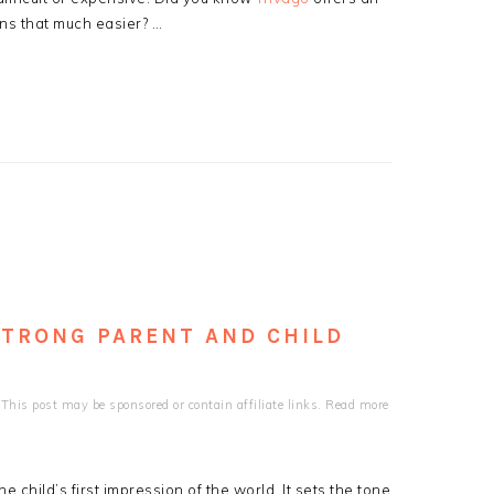
ns that much easier? …
 STRONG PARENT AND CHILD
This post may be sponsored or contain affiliate links. Read more
 child’s first impression of the world. It sets the tone