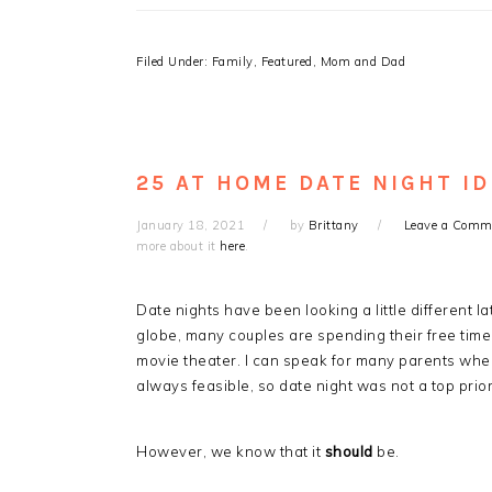
Filed Under:
Family
,
Featured
,
Mom and Dad
25 AT HOME DATE NIGHT I
January 18, 2021
by
Brittany
Leave a Comm
more about it
here
.
Date nights have been looking a little different
globe, many couples are spending their free time 
movie theater. I can speak for many parents when
always feasible, so date night was not a top prior
However, we know that it
should
be.