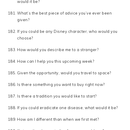
would it be?
What’s the best piece of advice you’ve ever been
given?
If you could be any Disney character, who would you
choose?
How would you describe me to a stranger?
How can I help you this upcoming week?
Given the opportunity, would you travel to space?
Is there something you want to buy right now?
Is there a tradition you would like to start?
If you could eradicate one disease, what would it be?
How am I different than when we first met?