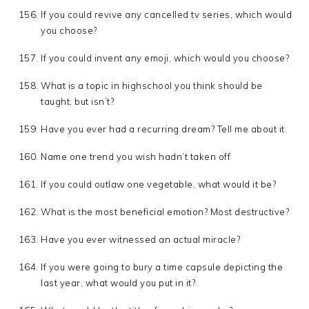
If you could revive any cancelled tv series, which would
you choose?
If you could invent any emoji, which would you choose?
What is a topic in highschool you think should be
taught, but isn’t?
Have you ever had a recurring dream? Tell me about it.
Name one trend you wish hadn’t taken off
If you could outlaw one vegetable, what would it be?
What is the most beneficial emotion? Most destructive?
Have you ever witnessed an actual miracle?
If you were going to bury a time capsule depicting the
last year, what would you put in it?