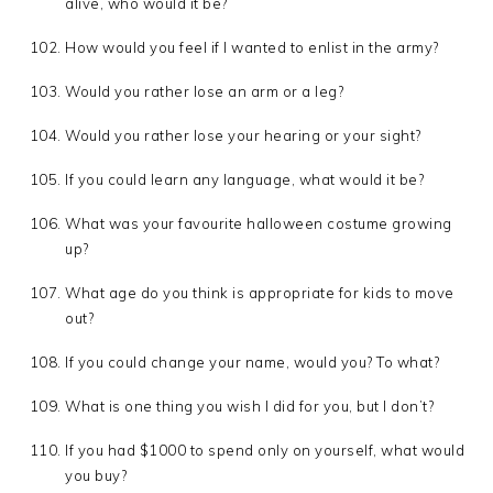
alive, who would it be?
How would you feel if I wanted to enlist in the army?
Would you rather lose an arm or a leg?
Would you rather lose your hearing or your sight?
If you could learn any language, what would it be?
What was your favourite halloween costume growing
up?
What age do you think is appropriate for kids to move
out?
If you could change your name, would you? To what?
What is one thing you wish I did for you, but I don’t?
If you had $1000 to spend only on yourself, what would
you buy?