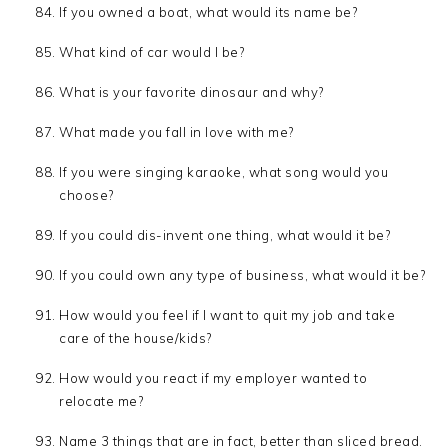
If you owned a boat, what would its name be?
What kind of car would I be?
What is your favorite dinosaur and why?
What made you fall in love with me?
If you were singing karaoke, what song would you
choose?
If you could dis-invent one thing, what would it be?
If you could own any type of business, what would it be?
How would you feel if I want to quit my job and take
care of the house/kids?
How would you react if my employer wanted to
relocate me?
Name 3 things that are in fact, better than sliced bread.