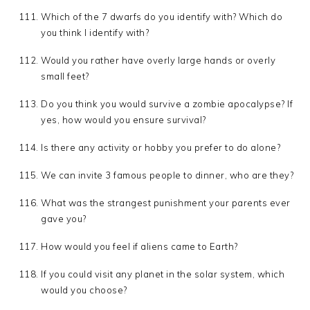
Which of the 7 dwarfs do you identify with? Which do
you think I identify with?
Would you rather have overly large hands or overly
small feet?
Do you think you would survive a zombie apocalypse? If
yes, how would you ensure survival?
Is there any activity or hobby you prefer to do alone?
We can invite 3 famous people to dinner, who are they?
What was the strangest punishment your parents ever
gave you?
How would you feel if aliens came to Earth?
If you could visit any planet in the solar system, which
would you choose?