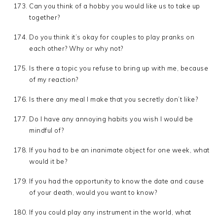
Can you think of a hobby you would like us to take up
together?
Do you think it’s okay for couples to play pranks on
each other? Why or why not?
Is there a topic you refuse to bring up with me, because
of my reaction?
Is there any meal I make that you secretly don’t like?
Do I have any annoying habits you wish I would be
mindful of?
If you had to be an inanimate object for one week, what
would it be?
If you had the opportunity to know the date and cause
of your death, would you want to know?
If you could play any instrument in the world, what