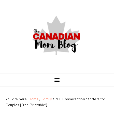
Skip
Skip
Skip
to
to
to
primary
main
primary
navigation
content
sidebar
You are here:
Home
/
Family
/
200 Conversation Starters for
Couples [Free Printable!]