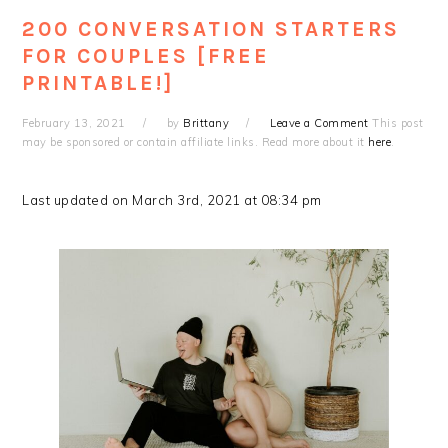
200 CONVERSATION STARTERS
FOR COUPLES [FREE
PRINTABLE!]
February 13, 2021
by
Brittany
Leave a Comment
This post
may be sponsored or contain affiliate links. Read more about it
here
.
Last updated on March 3rd, 2021 at 08:34 pm