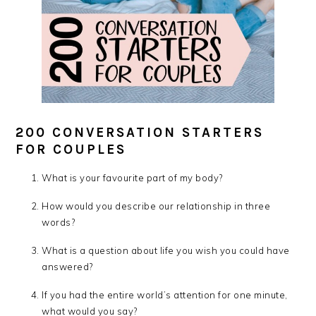
200 CONVERSATION STARTERS
FOR COUPLES
What is your favourite part of my body?
How would you describe our relationship in three
words?
What is a question about life you wish you could have
answered?
If you had the entire world’s attention for one minute,
what would you say?