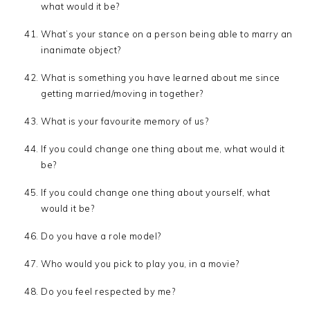
what would it be?
What’s your stance on a person being able to marry an
inanimate object?
What is something you have learned about me since
getting married/moving in together?
What is your favourite memory of us?
If you could change one thing about me, what would it
be?
If you could change one thing about yourself, what
would it be?
Do you have a role model?
Who would you pick to play you, in a movie?
Do you feel respected by me?