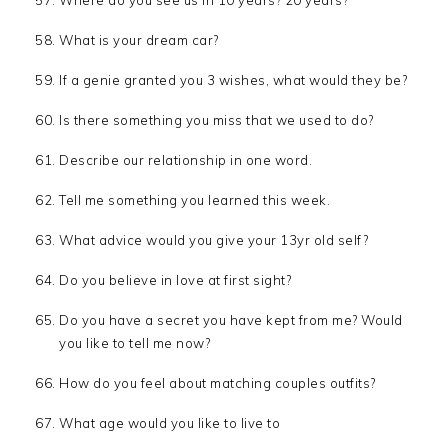
What is your dream car?
If a genie granted you 3 wishes, what would they be?
Is there something you miss that we used to do?
Describe our relationship in one word.
Tell me something you learned this week.
What advice would you give your 13yr old self?
Do you believe in love at first sight?
Do you have a secret you have kept from me? Would
you like to tell me now?
How do you feel about matching couples outfits?
What age would you like to live to