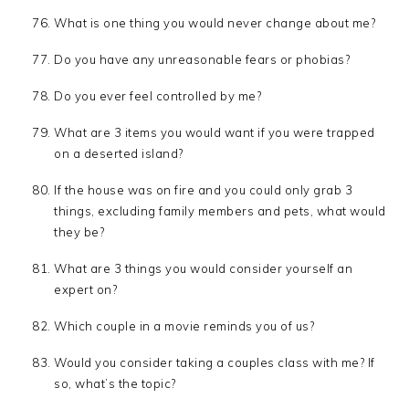
What is one thing you would never change about me?
Do you have any unreasonable fears or phobias?
Do you ever feel controlled by me?
What are 3 items you would want if you were trapped
on a deserted island?
If the house was on fire and you could only grab 3
things, excluding family members and pets, what would
they be?
What are 3 things you would consider yourself an
expert on?
Which couple in a movie reminds you of us?
Would you consider taking a couples class with me? If
so, what’s the topic?