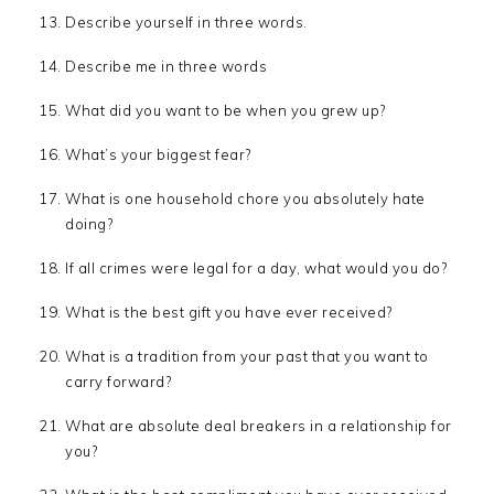
Describe yourself in three words.
Describe me in three words
What did you want to be when you grew up?
What’s your biggest fear?
What is one household chore you absolutely hate
doing?
If all crimes were legal for a day, what would you do?
What is the best gift you have ever received?
What is a tradition from your past that you want to
carry forward?
What are absolute deal breakers in a relationship for
you?