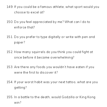
If you could be a famous athlete, what sport would you
choose to excel at?
Do you feel appreciated by me? What can I do to
enforce that?
Do you prefer to type digitally or write with pen and
paper?
How many squirrels do you think you could fight at
once before it became overwhelming?
Are there any foods you wouldn’t have eaten if you
were the first to discover it?
If your worst habit was your next tattoo, what are you
getting?
In a battle to the death, would Godzilla or King Kong
win?