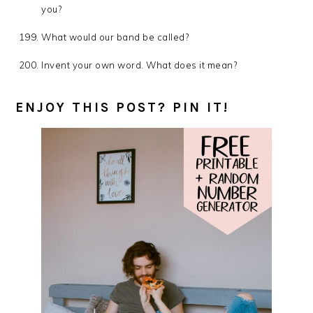
you?
What would our band be called?
Invent your own word. What does it mean?
ENJOY THIS POST? PIN IT!