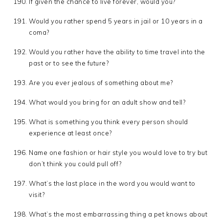
If given the chance to live forever, would you?
Would you rather spend 5 years in jail or 10 years in a
coma?
Would you rather have the ability to time travel into the
past or to see the future?
Are you ever jealous of something about me?
What would you bring for an adult show and tell?
What is something you think every person should
experience at least once?
Name one fashion or hair style you would love to try but
don’t think you could pull off?
What’s the last place in the word you would want to
visit?
What’s the most embarrassing thing a pet knows about