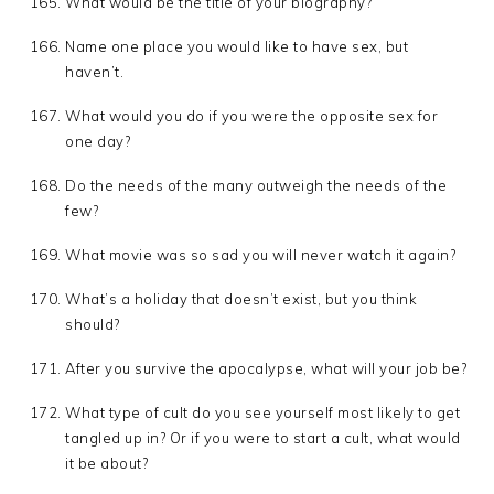
What would be the title of your biography?
Name one place you would like to have sex, but
haven’t.
What would you do if you were the opposite sex for
one day?
Do the needs of the many outweigh the needs of the
few?
What movie was so sad you will never watch it again?
What’s a holiday that doesn’t exist, but you think
should?
After you survive the apocalypse, what will your job be?
What type of cult do you see yourself most likely to get
tangled up in? Or if you were to start a cult, what would
it be about?