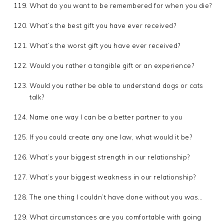
What do you want to be remembered for when you die?
What’s the best gift you have ever received?
What’s the worst gift you have ever received?
Would you rather a tangible gift or an experience?
Would you rather be able to understand dogs or cats
talk?
Name one way I can be a better partner to you
If you could create any one law, what would it be?
What’s your biggest strength in our relationship?
What’s your biggest weakness in our relationship?
The one thing I couldn’t have done without you was…
What circumstances are you comfortable with going