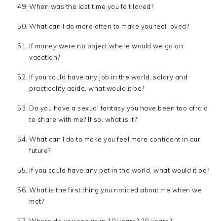
When was the last time you felt loved?
What can I do more often to make you feel loved?
If money were no object where would we go on
vacation?
If you could have any job in the world, salary and
practicality aside, what would it be?
Do you have a sexual fantasy you have been too afraid
to share with me? If so, what is it?
What can I do to make you feel more confident in our
future?
If you could have any pet in the world, what would it be?
What is the first thing you noticed about me when we
met?
Where do you see us in 10 years? 20 years?