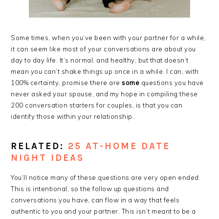
Some times, when you’ve been with your partner for a while,
it can seem like most of your conversations are about you
day to day life. It’s normal, and healthy, but that doesn’t
mean you can’t shake things up once in a while. I can, with
100% certainty, promise there are
some
questions you have
never asked your spouse, and my hope in compiling these
200 conversation starters for couples, is that you can
identify those within your relationship.
RELATED:
25 AT-HOME DATE
NIGHT IDEAS
You’ll notice many of these questions are very open ended.
This is intentional, so the follow up questions and
conversations you have, can flow in a way that feels
authentic to you and your partner. This isn’t meant to be a