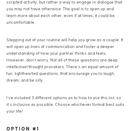
scripted activity, but rather a way to engage in dialogue that
you may not have otherwise. The goal is to open up and
learn more about each other, even if at times, it could be
uncomfortable.
Stepping out of your routine will help you grow as a couple. It
will open up lines of communication and foster a deeper
understanding of how your partner thinks and feels.
However, don’t worry. Not all of these questions are deep,
intellectual thought provokers. There’s an equal amount of
fun, lighthearted questions, that encourage you to laugh,
dream, and be silly.
I’ve included 3 different options as to how to use this list, so
it’s inclusive as possible. Choose whichever format best suits
your life!
OPTION #1