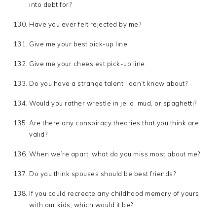
into debt for?
Have you ever felt rejected by me?
Give me your best pick-up line.
Give me your cheesiest pick-up line.
Do you have a strange talent I don’t know about?
Would you rather wrestle in jello, mud, or spaghetti?
Are there any conspiracy theories that you think are
valid?
When we’re apart, what do you miss most about me?
Do you think spouses should be best friends?
If you could recreate any childhood memory of yours
with our kids, which would it be?