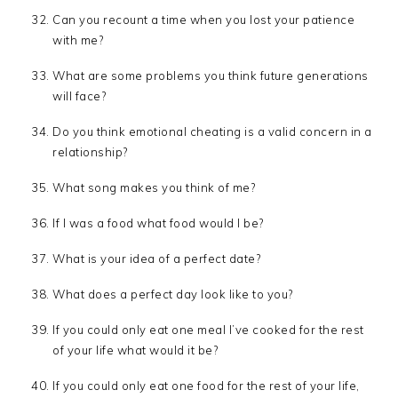
Can you recount a time when you lost your patience
with me?
What are some problems you think future generations
will face?
Do you think emotional cheating is a valid concern in a
relationship?
What song makes you think of me?
If I was a food what food would I be?
What is your idea of a perfect date?
What does a perfect day look like to you?
If you could only eat one meal I’ve cooked for the rest
of your life what would it be?
If you could only eat one food for the rest of your life,