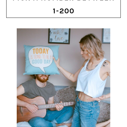
1-200