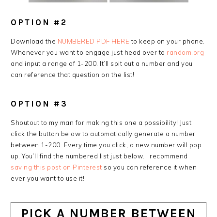
OPTION #2
Download the
NUMBERED PDF HERE
to keep on your phone.
Whenever you want to engage just head over to
random.org
and input a range of 1-200. It’ll spit out a number and you
can reference that question on the list!
OPTION #3
Shoutout to my man for making this one a possibility! Just
click the button below to automatically generate a number
between 1-200. Every time you click, a new number will pop
up. You’ll find the numbered list just below. I recommend
saving this post on Pinterest
so you can reference it when
ever you want to use it!
PICK A NUMBER BETWEEN