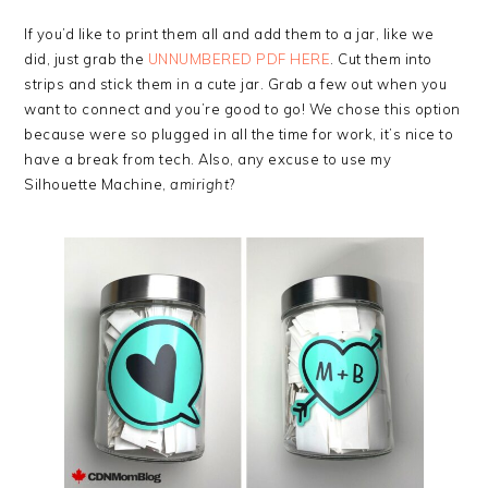
If you’d like to print them all and add them to a jar, like we
did, just grab the
UNNUMBERED PDF HERE
. Cut them into
strips and stick them in a cute jar. Grab a few out when you
want to connect and you’re good to go! We chose this option
because were so plugged in all the time for work, it’s nice to
have a break from tech. Also, any excuse to use my
Silhouette Machine,
amiright
?