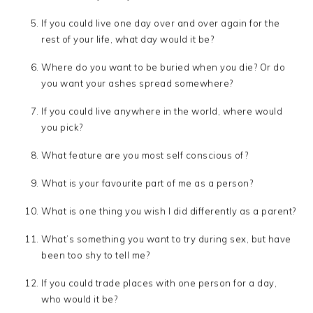
If you could live one day over and over again for the
rest of your life, what day would it be?
Where do you want to be buried when you die? Or do
you want your ashes spread somewhere?
If you could live anywhere in the world, where would
you pick?
What feature are you most self conscious of?
What is your favourite part of me as a person?
What is one thing you wish I did differently as a parent?
What’s something you want to try during sex, but have
been too shy to tell me?
If you could trade places with one person for a day,
who would it be?