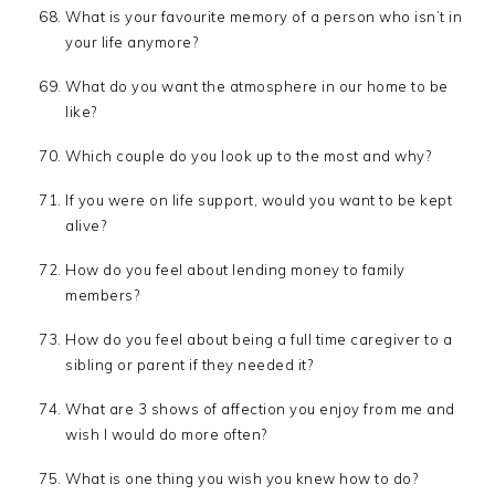
What is your favourite memory of a person who isn’t in
your life anymore?
What do you want the atmosphere in our home to be
like?
Which couple do you look up to the most and why?
If you were on life support, would you want to be kept
alive?
How do you feel about lending money to family
members?
How do you feel about being a full time caregiver to a
sibling or parent if they needed it?
What are 3 shows of affection you enjoy from me and
wish I would do more often?
What is one thing you wish you knew how to do?