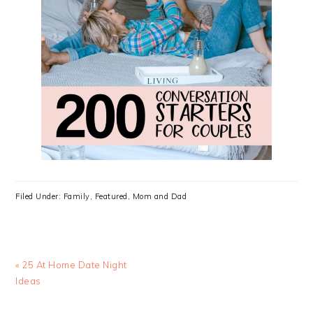
Filed Under:
Family
,
Featured
,
Mom and Dad
Previous
« 25 At Home Date Night
Post:
Ideas