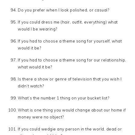
Do you prefer when I look polished, or casual?
If you could dress me (hair, outfit, everything) what
would I be wearing?
If you had to choose a theme song for yourself, what
would it be?
If you had to choose a theme song for our relationship,
what would it be?
Is there a show or genre of television that you wish I
didn’t watch?
What’s the number 1 thing on your bucket list?
What is one thing you would change about our home if
money were no object?
If you could wedgie any person in the world, dead or