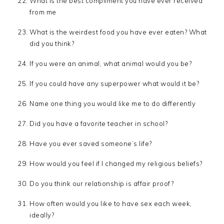
What is the best compliment you have ever received
from me
What is the weirdest food you have ever eaten? What
did you think?
If you were an animal, what animal would you be?
If you could have any superpower what would it be?
Name one thing you would like me to do differently
Did you have a favorite teacher in school?
Have you ever saved someone’s life?
How would you feel if I changed my religious beliefs?
Do you think our relationship is affair proof?
How often would you like to have sex each week,
ideally?