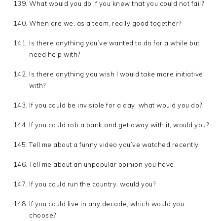
What would you do if you knew that you could not fail?
When are we, as a team, really good together?
Is there anything you’ve wanted to do for a while but
need help with?
Is there anything you wish I would take more initiative
with?
If you could be invisible for a day, what would you do?
If you could rob a bank and get away with it, would you?
Tell me about a funny video you’ve watched recently
Tell me about an unpopular opinion you have.
If you could run the country, would you?
If you could live in any decade, which would you
choose?