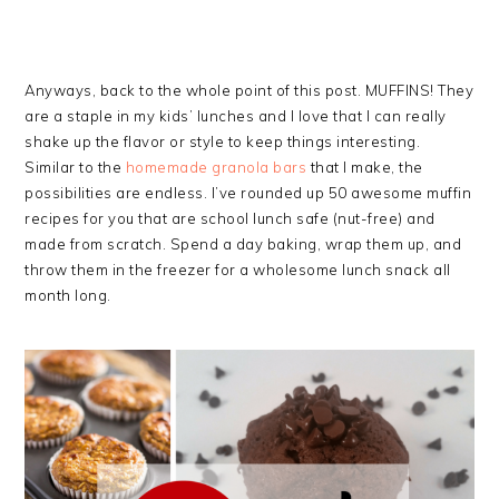
Anyways, back to the whole point of this post. MUFFINS! They
are a staple in my kids’ lunches and I love that I can really
shake up the flavor or style to keep things interesting.
Similar to the
homemade granola bars
that I make, the
possibilities are endless. I’ve rounded up 50 awesome muffin
recipes for you that are school lunch safe (nut-free) and
made from scratch. Spend a day baking, wrap them up, and
throw them in the freezer for a wholesome lunch snack all
month long.