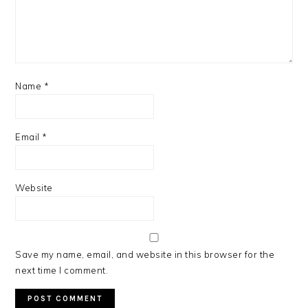
Name
*
Email
*
Website
Save my name, email, and website in this browser for the
next time I comment.