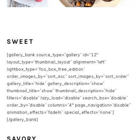
SWEET
[gallery_bank source_type=”gallery” id=”12″
layout_type=”thumbnail_layout” alignment=”left”
lightbox_type=”foo_box_free_edition”
order_images_by=”sort_asc” sort_images_by=”sort_order”
gallery_title=”hide” gallery_description=”show”
thumbnail_title=”show” thumbnail_description=”hide”
filters=”disable” lazy_load=”disable” search_box=”disable”
order_by=”disable” columns=”4″ page_navigation=”disable”
animation_effects=”fadeIn” special_effects=”none”]
[/gallery_bank]
SAVORY