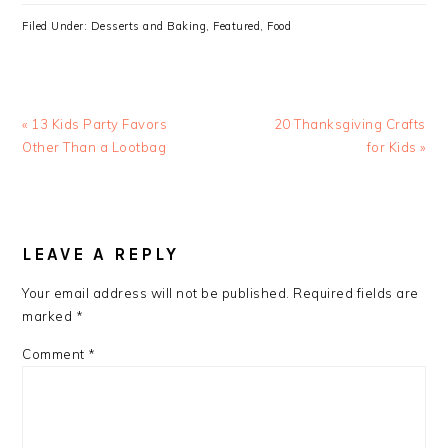
Filed Under:
Desserts and Baking
,
Featured
,
Food
Previous
Next
« 13 Kids Party Favors
20 Thanksgiving Crafts
Post:
Post:
Other Than a Lootbag
for Kids »
READER
INTERACTIONS
LEAVE A REPLY
Your email address will not be published.
Required fields are
marked
*
Comment
*