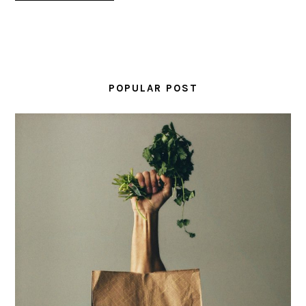
PRIMARY
SIDEBAR
POPULAR POST