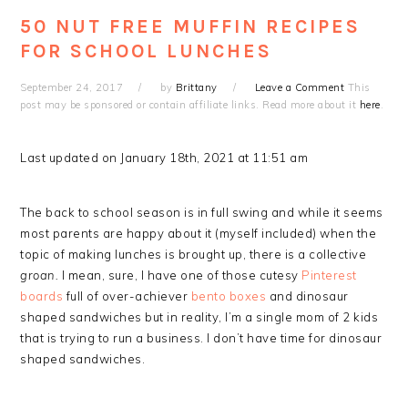
50 NUT FREE MUFFIN RECIPES
FOR SCHOOL LUNCHES
September 24, 2017
by
Brittany
Leave a Comment
This
post may be sponsored or contain affiliate links. Read more about it
here
.
Last updated on January 18th, 2021 at 11:51 am
The back to school season is in full swing and while it seems
most parents are happy about it (myself included) when the
topic of making lunches is brought up, there is a collective
groan.
I mean, sure, I have one of those cutesy
Pinterest
boards
full of over-achiever
bento boxes
and dinosaur
shaped sandwiches but in reality, I’m a single mom of 2 kids
that is trying to run a business. I don’t have time for dinosaur
shaped sandwiches.