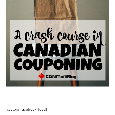
[custom-facebook-feed]