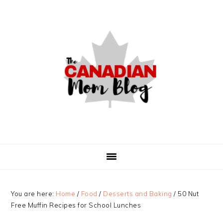
Skip
Skip
Skip
to
to
to
primary
main
primary
navigation
content
sidebar
You are here:
Home
/
Food
/
Desserts and Baking
/
50 Nut
Free Muffin Recipes for School Lunches