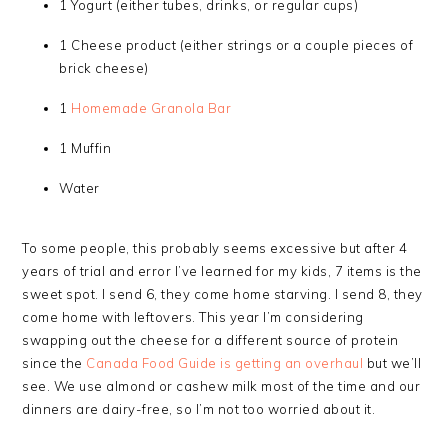
1 Yogurt (either tubes, drinks, or regular cups)
1 Cheese product (either strings or a couple pieces of
brick cheese)
1
Homemade Granola Bar
1 Muffin
Water
To some people, this probably seems excessive but after 4
years of trial and error I’ve learned for my kids, 7 items is the
sweet spot. I send 6, they come home starving. I send 8, they
come home with leftovers. This year I’m considering
swapping out the cheese for a different source of protein
since the
Canada Food Guide is getting an overhaul
but we’ll
see. We use almond or cashew milk most of the time and our
dinners are dairy-free, so I’m not too worried about it.