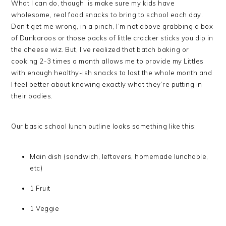
What I can do, though, is make sure my kids have
wholesome, real food snacks to bring to school each day.
Don’t get me wrong, in a pinch, I’m not above grabbing a box
of Dunkaroos or those packs of little cracker sticks you dip in
the cheese wiz. But, I’ve realized that batch baking or
cooking 2-3 times a month allows me to provide my Littles
with enough healthy-ish snacks to last the whole month and
I feel better about knowing exactly what they’re putting in
their bodies.
Our basic school lunch outline looks something like this:
Main dish (sandwich, leftovers, homemade lunchable,
etc)
1 Fruit
1 Veggie