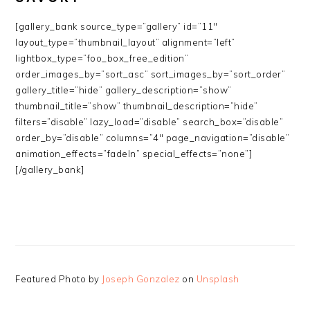
[gallery_bank source_type=”gallery” id=”11″
layout_type=”thumbnail_layout” alignment=”left”
lightbox_type=”foo_box_free_edition”
order_images_by=”sort_asc” sort_images_by=”sort_order”
gallery_title=”hide” gallery_description=”show”
thumbnail_title=”show” thumbnail_description=”hide”
filters=”disable” lazy_load=”disable” search_box=”disable”
order_by=”disable” columns=”4″ page_navigation=”disable”
animation_effects=”fadeIn” special_effects=”none”]
[/gallery_bank]
Featured Photo by
Joseph Gonzalez
on
Unsplash