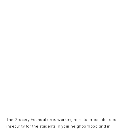
The Grocery Foundation is working hard to eradicate food
insecurity for the students in your neighborhood and in