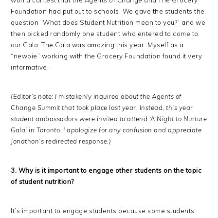
Foundation had put out to schools. We gave the students the
question “What does Student Nutrition mean to you?” and we
then picked randomly one student who entered to come to
our Gala. The Gala was amazing this year. Myself as a
“newbie” working with the Grocery Foundation found it very
informative.
(Editor’s note: I mistakenly inquired about the Agents of
Change Summit that took place last year. Instead, this year
student ambassadors were invited to attend ‘A Night to Nurture
Gala’ in Toronto. I apologize for any confusion and appreciate
Jonathon’s redirected response.)
3. Why is it important to engage other students on the topic
of student nutrition?
It’s important to engage students because some students