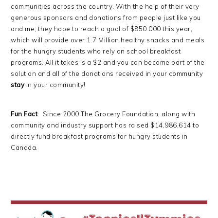
communities across the country. With the help of their very
generous sponsors and donations from people just like you
and me, they hope to reach a goal of $850 000 this year,
which will provide over 1.7 Million healthy snacks and meals
for the hungry students who rely on school breakfast
programs. All it takes is a $2 and you can become part of the
solution and all of the donations received in your community
stay
in your community!
Fun Fact
: Since 2000 The Grocery Foundation, along with
community and industry support has raised $14,986,614 to
directly fund breakfast programs for hungry students in
Canada.