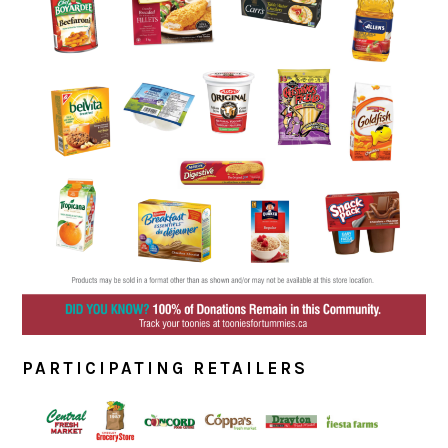
PARTICIPATING RETAILERS