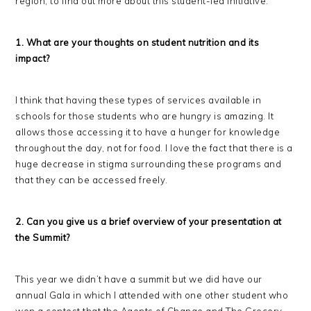
region, to find out more about this student-led initiative.
1. What are your thoughts on student nutrition and its
impact?
I think that having these types of services available in
schools for those students who are hungry is amazing. It
allows those accessing it to have a hunger for knowledge
throughout the day, not for food. I love the fact that there is a
huge decrease in stigma surrounding these programs and
that they can be accessed freely.
2. Can you give us a brief overview of your presentation at
the Summit?
This year we didn’t have a summit but we did have our
annual Gala in which I attended with one other student who
won a contest that the Agents of Change and The Grocery