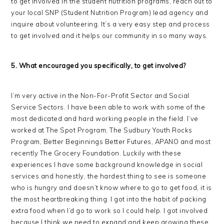
to get involved in the student nutrition programs, reach out to
your local SNP (Student Nutrition Program) lead agency and
inquire about volunteering. It’s a very easy step and process
to get involved and it helps our community in so many ways.
5. What encouraged you specifically, to get involved?
I’m very active in the Non-For-Profit Sector and Social
Service Sectors. I have been able to work with some of the
most dedicated and hard working people in the field. I’ve
worked at The Spot Program, The Sudbury Youth Rocks
Program, Better Beginnings Better Futures, APANO and most
recently The Grocery Foundation. Luckily with these
experiences I have some background knowledge in social
services and honestly, the hardest thing to see is someone
who is hungry and doesn’t know where to go to get food, it is
the most heartbreaking thing. I got into the habit of packing
extra food when I’d go to work so I could help. I got involved
because I think we need to expand and keep growing these