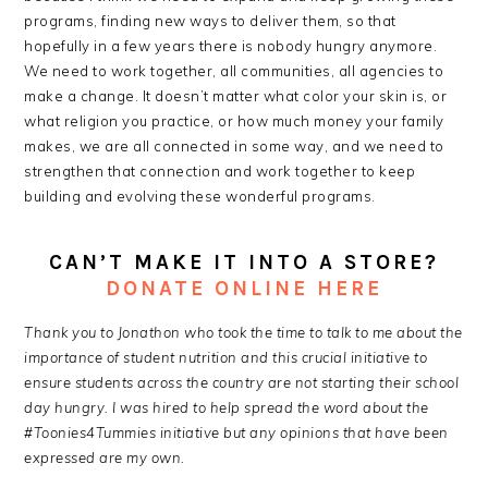
programs, finding new ways to deliver them, so that
hopefully in a few years there is nobody hungry anymore.
We need to work together, all communities, all agencies to
make a change. It doesn’t matter what color your skin is, or
what religion you practice, or how much money your family
makes, we are all connected in some way, and we need to
strengthen that connection and work together to keep
building and evolving these wonderful programs.
CAN’T MAKE IT INTO A STORE?
DONATE ONLINE HERE
Thank you to Jonathon who took the time to talk to me about the
importance of student nutrition and this crucial initiative to
ensure students across the country are not starting their school
day hungry. I was hired to help spread the word about the
#Toonies4Tummies initiative but any opinions that have been
expressed are my own.