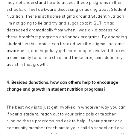
may not understand how to access these programs in their
schools, or feel awkward discussing or asking about Student
Nutrition. There is still some stigma around Student Nutrition
I’m not going to lie and try and sugar coat it. BUT, it had
decreased dramatically from when I was a kid accessing
these breakfast programs and snack programs. By engaging
students in this topic it can break down the stigma, increase
awareness, and hopefully get more people involved. It takes
a community to raise a child, and these programs definitely
assist in that growth.
4. Besides donations, how can others help to encourage
change and growth in student nutrition programs?
The best way is to just get involved in whatever way you can.
If your a student, reach out to your principals or teacher
running these programs and ask to help, if your parent or a
community member reach out to your child’s school and ask