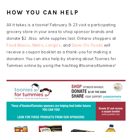
HOW YOU CAN HELP
All it takes is a toonie! February 9-23 visit a participating
grocery store in your area to shop sponsor brands and
donate $2. Also, while supplies last, Ontario shoppers at
Food Basics
,
Metro
,
Longo’s
, and
Save-On-Foods
will
receive a coupon booklet as a thank-you for making a
donation. You can also help by sharing about Toonies for
Tummies online by using the hashtag #toonies4tummies!